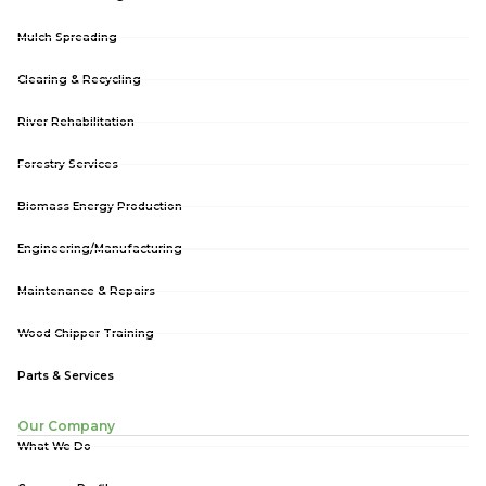
Mulch Spreading
Clearing & Recycling
River Rehabilitation
Forestry Services
Biomass Energy Production
Engineering/Manufacturing
Maintenance & Repairs
Wood Chipper Training
Parts & Services
Our Company
What We Do