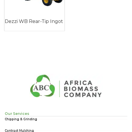
Dezzi WB Rear-Tip Ingot
Trailer (Walking Beam)
Our Services
Chipping & Grinding
Contract Mulching