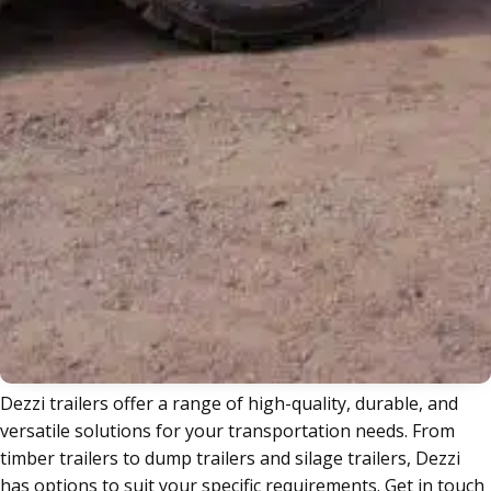
Trailers
Dezzi trailers offer a range of high-quality, durable, and
versatile solutions for your transportation needs. From
timber trailers to dump trailers and silage trailers, Dezzi
has options to suit your specific requirements. Get in touch