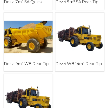
Dezzi 7m³ SA Quick
Dezzi 9m³ SA Rear-Tip
Turn Trailer (Single Axle)
Dumper Trailer (Single
Axle)
Dezzi 9m³ WB Rear Tip
Dezzi WB 14m³ Rear-Tip
Dumper Trailer (Walking
Slag Trailer (Walking
Beam)
Beam)