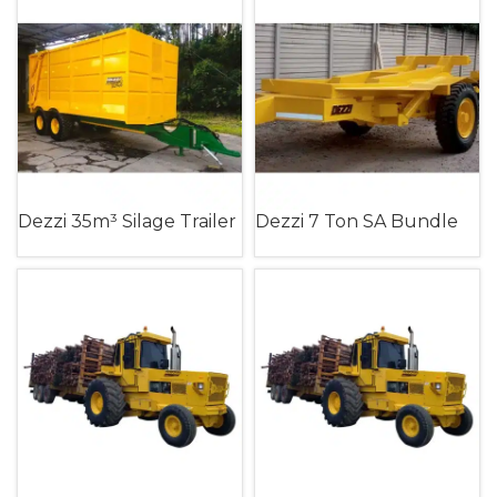
Dezzi 35m³ Silage Trailer
Dezzi 7 Ton SA Bundle
Timber Trailer (Single
Axle)