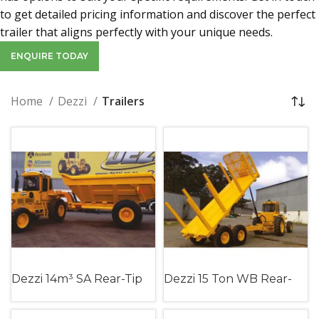
to get detailed pricing information and discover the perfect
trailer that aligns perfectly with your unique needs.
ENQUIRE TODAY
Home
Dezzi
Trailers
Dezzi 14m³ SA Rear-Tip
Dezzi 15 Ton WB Rear-
Slag Trailer (Single Axle)
Tip Timber Trailer
(Walking Beam)