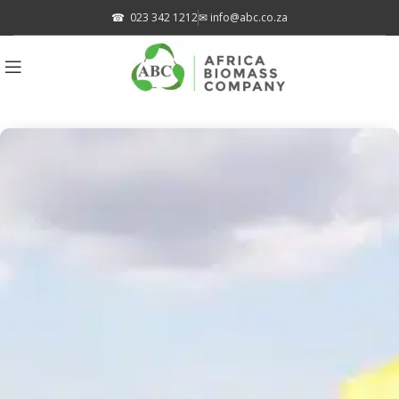
☎
023 342 1212
✉
info@abc.co.za