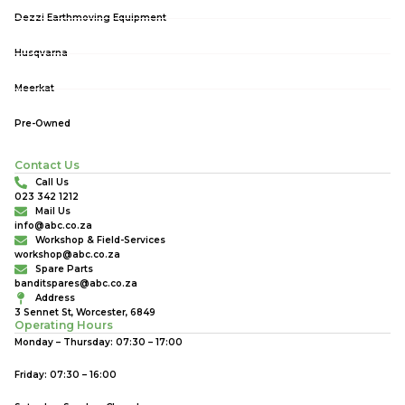
Dezzi Earthmoving Equipment
Husqvarna
Meerkat
Pre-Owned
Contact Us
Call Us
023 342 1212
Mail Us
info@abc.co.za
Workshop & Field-Services
workshop@abc.co.za
Spare Parts
banditspares@abc.co.za
Address
3 Sennet St, Worcester, 6849
Operating Hours
Monday – Thursday: 07:30 – 17:00
Friday: 07:30 – 16:00