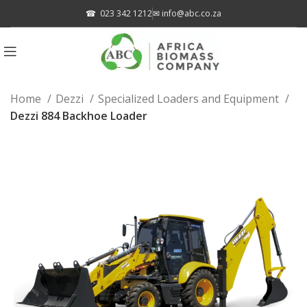
☎
023 342 1212
✉
info@abc.co.za
Home
Dezzi
Specialized Loaders and Equipment
Dezzi 884 Backhoe Loader