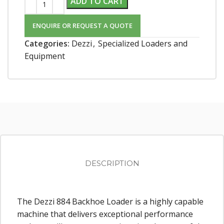
ADD TO CART
ENQUIRE OR REQUEST A QUOTE
Categories:
Dezzi
,
Specialized Loaders and
Equipment
DESCRIPTION
The Dezzi 884 Backhoe Loader is a highly capable
machine that delivers exceptional performance