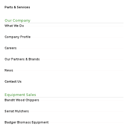
Parts & Services
Our Company
What We Do
Company Profile
Careers
Our Partners & Brands
News
Contact Us
Equipment Sales
Bandit Wood Chippers
Serrat Mulchers
Badger Biomass Equipment