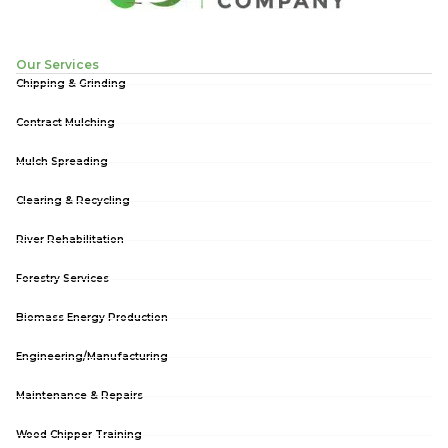
Our Services
Chipping & Grinding
Contract Mulching
Mulch Spreading
Clearing & Recycling
River Rehabilitation
Forestry Services
Biomass Energy Production
Engineering/Manufacturing
Maintenance & Repairs
Wood Chipper Training