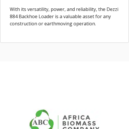
With its versatility, power, and reliability, the Dezzi
884 Backhoe Loader is a valuable asset for any
construction or earthmoving operation.