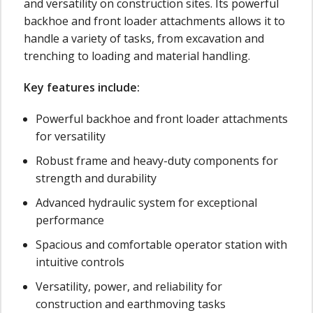
and versatility on construction sites. Its powerful
backhoe and front loader attachments allows it to
handle a variety of tasks, from excavation and
trenching to loading and material handling.
Key features include:
Powerful backhoe and front loader attachments
for versatility
Robust frame and heavy-duty components for
strength and durability
Advanced hydraulic system for exceptional
performance
Spacious and comfortable operator station with
intuitive controls
Versatility, power, and reliability for
construction and earthmoving tasks