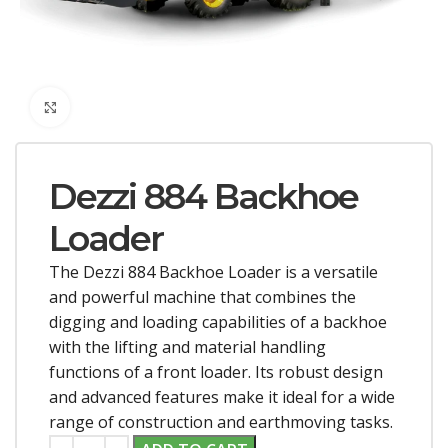
Click to enlarge
Dezzi 884 Backhoe
Loader
The Dezzi 884 Backhoe Loader is a versatile
and powerful machine that combines the
digging and loading capabilities of a backhoe
with the lifting and material handling
functions of a front loader. Its robust design
and advanced features make it ideal for a wide
range of construction and earthmoving tasks.