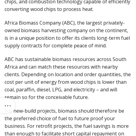
chips, and combustion technology capable of efficiently
converting wood chips to process heat.
Africa Biomass Company (ABC), the largest privately-
owned biomass harvesting company on the continent,
is in a unique position to offer its clients long-term fuel
supply contracts for complete peace of mind.
ABC has sustainable biomass resources across South
Africa and can match these resources with nearby
clients. Depending on location and order quantities, the
cost per unit of energy from wood chips is lower than
coal, paraffin, diesel, LPG, and electricity – and will
remain so for the conceivable future.
For new-build projects, biomass should therefore be
the preferred choice of fuel to future proof your
business. For retrofit projects, the fuel savings is more
than enough to facilitate short capital repayment on