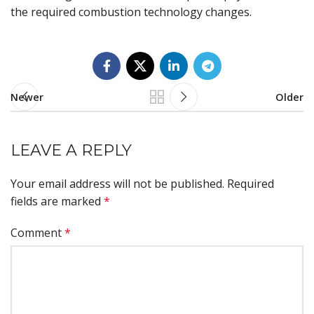
the required combustion technology changes.
Newer
Older
LEAVE A REPLY
Your email address will not be published.
Required
fields are marked
*
Comment
*