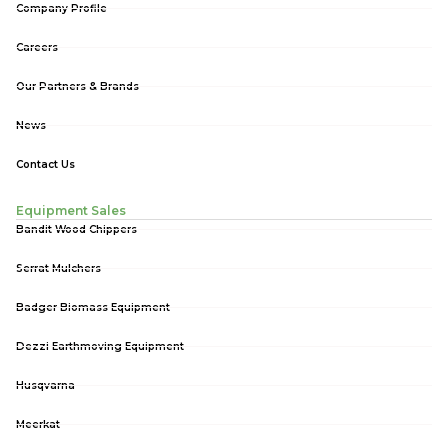
Company Profile
Careers
Our Partners & Brands
News
Contact Us
Equipment Sales
Bandit Wood Chippers
Serrat Mulchers
Badger Biomass Equipment
Dezzi Earthmoving Equipment
Husqvarna
Meerkat