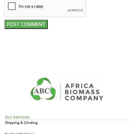
Our Services
Chipping & Grinding