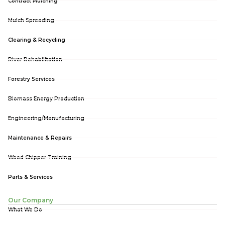
Contract Mulching
Mulch Spreading
Clearing & Recycling
River Rehabilitation
Forestry Services
Biomass Energy Production
Engineering/Manufacturing
Maintenance & Repairs
Wood Chipper Training
Parts & Services
Our Company
What We Do