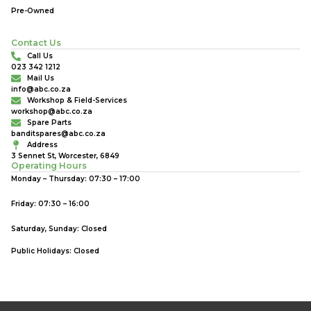
Pre-Owned
Contact Us
Call Us
023 342 1212
Mail Us
info@abc.co.za
Workshop & Field-Services
workshop@abc.co.za
Spare Parts
banditspares@abc.co.za
Address
3 Sennet St, Worcester, 6849
Operating Hours
Monday – Thursday: 07:30 – 17:00
Friday: 07:30 – 16:00
Saturday, Sunday: Closed
Public Holidays: Closed