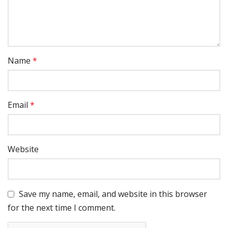
Name
*
Email
*
Website
Save my name, email, and website in this browser
for the next time I comment.