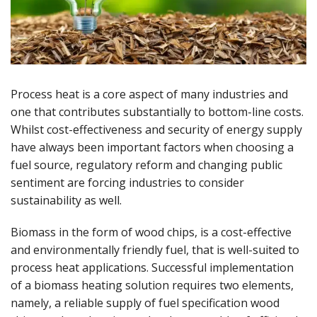
Process heat is a core aspect of many industries and
one that contributes substantially to bottom-line costs.
Whilst cost-effectiveness and security of energy supply
have always been important factors when choosing a
fuel source, regulatory reform and changing public
sentiment are forcing industries to consider
sustainability as well.
Biomass in the form of wood chips, is a cost-effective
and environmentally friendly fuel, that is well-suited to
process heat applications. Successful implementation
of a biomass heating solution requires two elements,
namely, a reliable supply of fuel specification wood