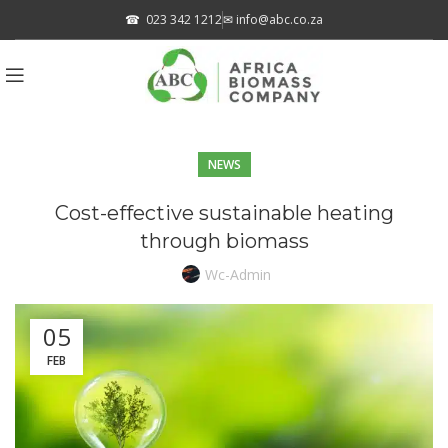
☎
023 342 1212
✉
info@abc.co.za
NEWS
Cost-effective sustainable heating
through biomass
Wc-Admin
05
FEB